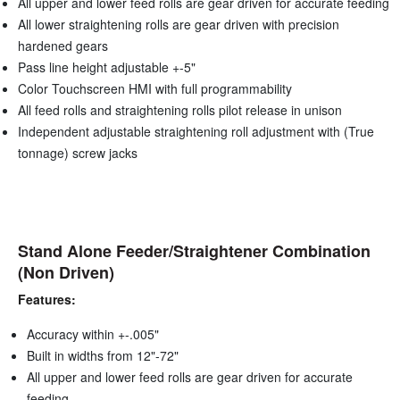
All upper and lower feed rolls are gear driven for accurate feeding
All lower straightening rolls are gear driven with precision
hardened gears
Pass line height adjustable +-5"
Color Touchscreen HMI with full programmability
All feed rolls and straightening rolls pilot release in unison
Independent adjustable straightening roll adjustment with (True
tonnage) screw jacks
Stand Alone Feeder/Straightener Combination
(Non Driven)
Features:
Accuracy within +-.005"
Built in widths from 12"-72"
All upper and lower feed rolls are gear driven for accurate
feeding