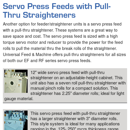
Servo Press Feeds with Pull-
Thru Straighteners
Another option for feeder/straightener units is a servo press feed
with a pull-thru straightener. These systems are a great way to
save space and cost. The servo press feed is sized with a high
torque servo motor and reducer to provide the power for the feed
rolls to pull the material thru the break rolls of the straightener.
Universal Feed & Machine offers pull-thru straighteners for all sizes
of both our EF and RF series servo press feeds.
12" wide servo press feed with pull-thru
straightener on an adjustable-height cabinet. This
unit also has a seven roll pull-thru straightener with
manual pinch rolls for a compact solution. This
straightener has 2.25" diameter rolls; ideal for light
gauge material.
This servo press feed with pull-thru straightener
has a larger straightener with 3" diameter rolls.
This style system is ideal for many applications
ranging in the .125-.250" mcrs thickness range.