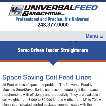
Professional and Precise. It’s Universal.
248.377.0000
Servo Driven Feeder Straighteners
Space Saving Coil Feed Lines
25 Feet or less of space, no problem. The Universal Feed &
Machine SmartSaver Series can accommodate tight floor space
requirements with efficiency and productivity. They are available in
coil weights from 6,000 to 60,000 lb. and widths from 12" to 72". A
highly sophisticated control package communicates with the