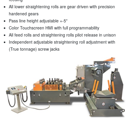
All lower straightening rolls are gear driven with precision
hardened gears
Pass line height adjustable +-5"
Color Touchscreen HMI with full programmability
All feed rolls and straightening rolls pilot release in unison
Independent adjustable straightening roll adjustment with
(True tonnage) screw jacks