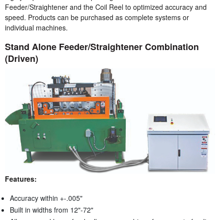
Feeder/Straightener and the Coil Reel to optimized accuracy and
speed. Products can be purchased as complete systems or
individual machines.
Stand Alone Feeder/Straightener Combination
(Driven)
Features:
Accuracy within +-.005"
Built in widths from 12"-72"