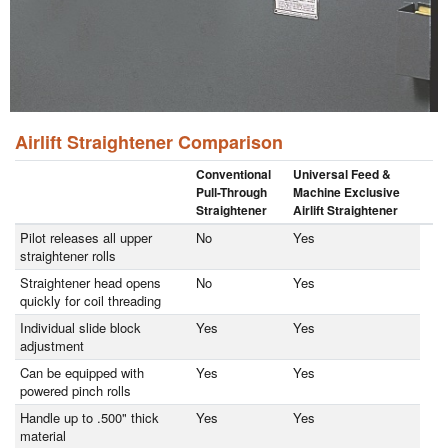
Airlift Straightener Comparison
Conventional
Universal Feed &
Pull-Through
Machine Exclusive
Straightener
Airlift Straightener
Pilot releases all upper
No
Yes
straightener rolls
Straightener head opens
No
Yes
quickly for coil threading
Individual slide block
Yes
Yes
adjustment
Can be equipped with
Yes
Yes
powered pinch rolls
Handle up to .500" thick
Yes
Yes
material