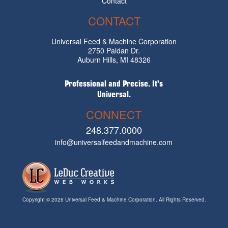
Contact
CONTACT
Universal Feed & Machine Corporation
2750 Paldan Dr.
Auburn Hills, MI 48326
Professional and Precise. It’s
Universal.
CONNECT
248.377.0000
info@universalfeedandmachine.com
Copyright © 2026 Universal Feed & Machine Corporation. All Rights Reserved.