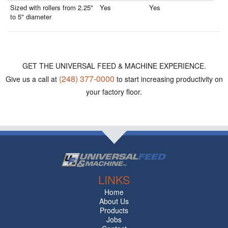
Sized with rollers from 2.25"
Yes
Yes
to 5" diameter
GET THE UNIVERSAL FEED & MACHINE EXPERIENCE.
(248) 377-0000
Give us a call at
to start increasing productivity on
your factory floor.
LINKS
Home
About Us
Products
Jobs