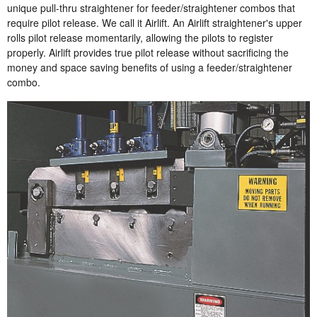
unique pull-thru straightener for feeder/straightener combos that
require pilot release. We call it Airlift. An Airlift straightener's upper
rolls pilot release momentarily, allowing the pilots to register
properly. Airlift provides true pilot release without sacrificing the
money and space saving benefits of using a feeder/straightener
combo.