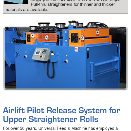
Pull-thru straighteners for thinner and thicker
materials are available.
Airlift Pilot Release System for
Upper Straightener Rolls
For over 50 years, Universal Feed & Machine has employed a